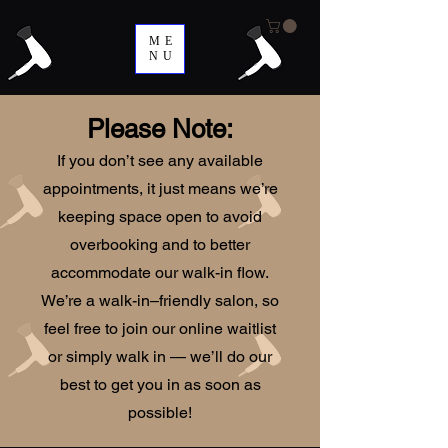
ME
NU
Please Note:
If you don’t see any available
appointments, it just means we’re
keeping space open to avoid
overbooking and to better
accommodate our walk-in flow.
We’re a walk-in–friendly salon, so
feel free to join our online waitlist
or simply walk in — we’ll do our
best to get you in as soon as
possible!