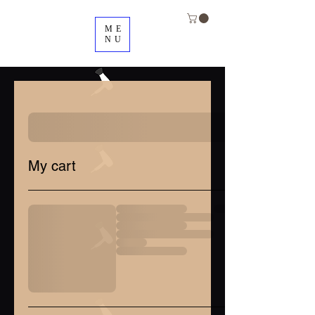
ME
NU
My cart