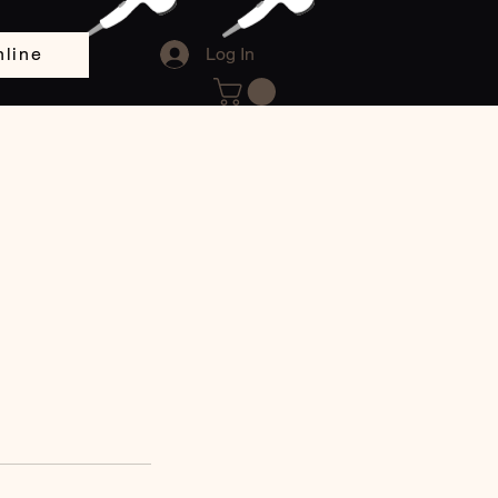
line
Log In