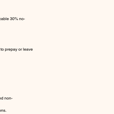
icable 30% no-
 to prepay or leave
nd non-
ons.