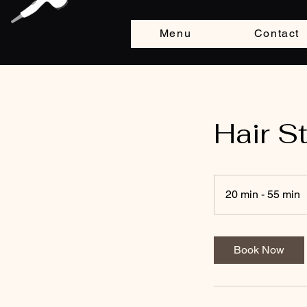
Menu
Contact
Hair S
20 min - 55 min
2
0
i
Book Now
n
-
5