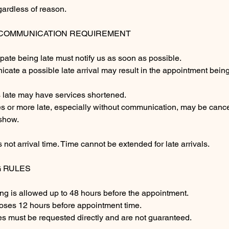
gardless of reason.
& COMMUNICATION REQUIREMENT
ipate being late must notify us as soon as possible.
icate a possible late arrival may result in the appointment bei
s late may have services shortened.
tes or more late, especially without communication, may be canc
show.
 not arrival time. Time cannot be extended for late arrivals.
G RULES
ng is allowed up to 48 hours before the appointment.
loses 12 hours before appointment time.
 must be requested directly and are not guaranteed.