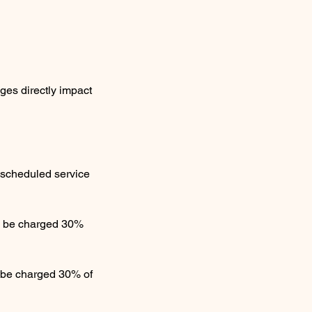
ges directly impact
l scheduled service
ll be charged 30%
l be charged 30% of