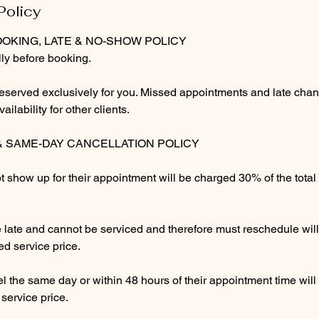
Policy
m
OOKING, LATE & NO-SHOW POLICY
ly before booking.
eserved exclusively for you. Missed appointments and late chan
ilability for other clients.
& SAME-DAY CANCELLATION POLICY
t show up for their appointment will be charged 30% of the tota
ve late and cannot be serviced and therefore must reschedule wi
ed service price.
l the same day or within 48 hours of their appointment time wil
 service price.