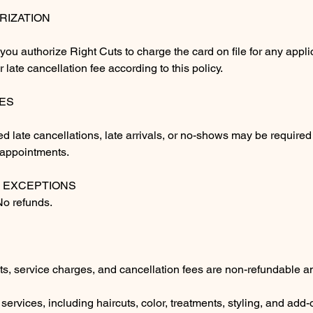
RIZATION
you authorize Right Cuts to charge the card on file for any appl
or late cancellation fee according to this policy.
ES
ed late cancellations, late arrivals, or no-shows may be required
e appointments.
 EXCEPTIONS
 No refunds.
ts, service charges, and cancellation fees are non-refundable a
l services, including haircuts, color, treatments, styling, and add-