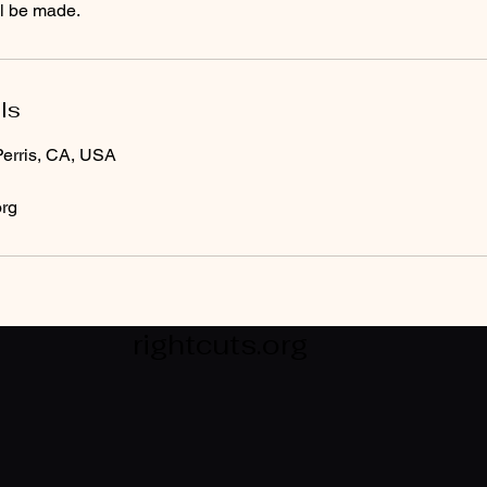
ll be made.
ls
erris, CA, USA
org
rightcuts.org