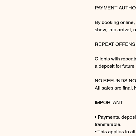
PAYMENT AUTHO
By booking online, 
show, late arrival, 
REPEAT OFFENS
Clients with repeat
a deposit for futur
NO REFUNDS NO
All sales are final.
IMPORTANT
• Payments, deposi
transferable.
• This applies to al