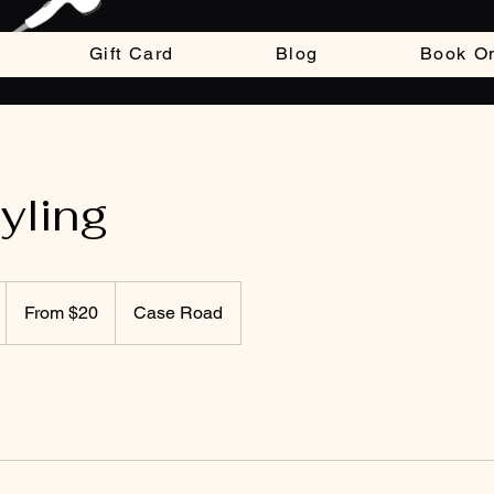
Gift Card
Blog
Book On
tyling
From
20
From $20
Case Road
US
dollars
m