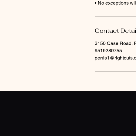
• No exceptions wi
Contact Detai
3150 Case Road, P
9519289755
perris1@rightcuts.