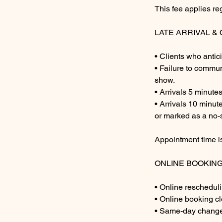
This fee applies re
LATE ARRIVAL 
• Clients who antic
• Failure to commun
show.
• Arrivals 5 minute
• Arrivals 10 minu
or marked as a no-
Appointment time is
ONLINE BOOKIN
• Online rescheduli
• Online booking c
• Same-day changes