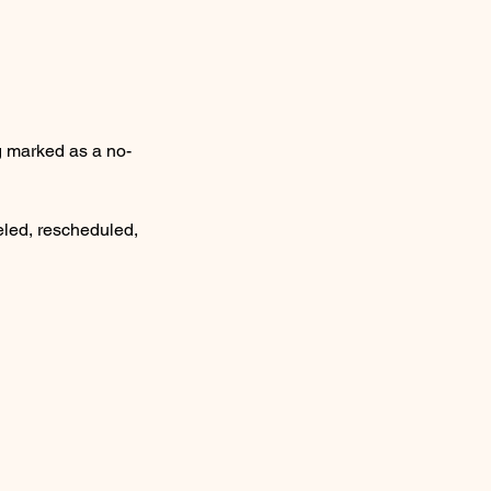
ng marked as a no-
eled, rescheduled,