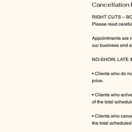
5
Cancellation 
i
RIGHT CUTS – B
n
Please read careful
Appointments are r
our business and ava
NO-SHOW, LATE 
• Clients who do no
price.
• Clients who arri
of the total schedul
• Clients who cance
the total scheduled